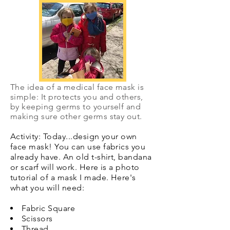
The idea of a medical face mask is
simple: It protects you and others,
by keeping germs to yourself and
making sure other germs stay out.
Activity: Today...design your own
face mask! You can use fabrics you
already have. An old t-shirt, bandana
or scarf will work. Here is a photo
tutorial of a mask I made. Here's
what you will need:
Fabric Square
Scissors
Thread