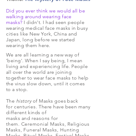
Did you ever think we would all be
walking around wearing face
masks?
I didn't. I had seen people
wearing medical face masks in busy
cities
like New York, China and
Japan, long before we started
wearing them here.
We are all learning a new way of
'being'. When I say being, I mean
living and experiencing life. People
all over the world are joining
together to wear face masks to help
the virus slow down, until it comes
to a stop.
The
history
of Masks goes back
for
centuries.
There have been many
different
kinds of
masks and
reasons for
them. Ceremonial Masks, Religious
Masks, Funeral Masks, Hunting
Masks, Ritual Masks, Festival Masks,