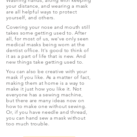
Washing hands, along with keeping
your distance, and wearing a mask
are all helpful ways to protect
yourself, and others.
Covering your nose and mouth still
takes some getting used to. After
all, for most of us, we've only seen
medical masks being worn at the
dentist office. It's good to think of
it as a part of life that is new. And
new things take getting used to.
You can also be creative with your
mask if you like. As a matter of fact,
making them at home is a way to
make it just how you like it. Not
everyone has a sewing machine,
but there are many ideas now on
how to make one without sewing.
Or, if you have needle and thread,
you can hand sew a mask without
too much trouble.