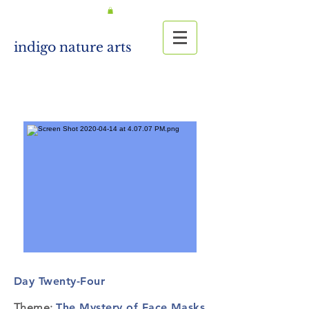
indigo nature arts
Day Twenty-Four
Theme:
The Mystery of Face Masks