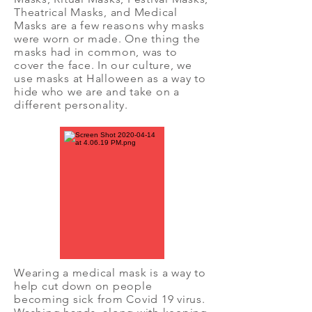
Theatrical Masks, and Medical
Masks are a few reasons why masks
were worn or made. One thing the
masks had in common, was to
cover the face. In our culture, we
use masks at Halloween as a way to
hide who we are and take on a
different personality.
Wearing a medical mask is a way to
help cut down on people
becoming sick from Covid 19 virus.