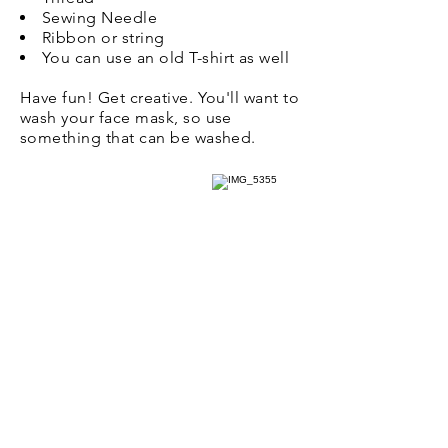
Sewing Needle
Ribbon or string
You can use an old T-shirt as well
Have fun! Get creative. You'll want to
wash your face mask, so use
something that can be washed.