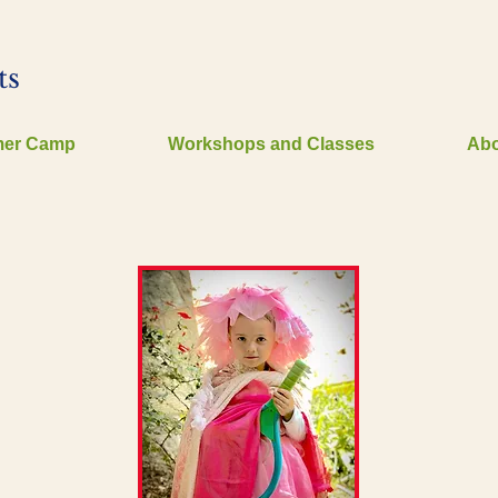
ts
er Camp
Workshops and Classes
Abo