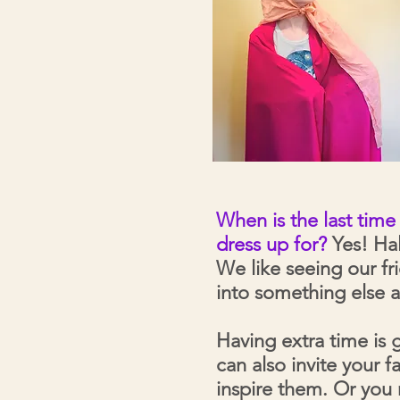
When is the last tim
dress up for?
Yes! Hal
We like seeing our f
into something else a
Having extra time is 
can also invite your 
inspire them. Or you