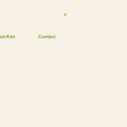
ut Kim
Contact