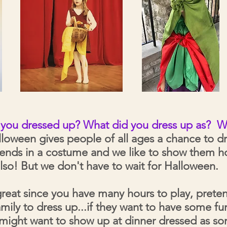
e you dressed up? What did you dress up as?
W
loween gives people of all ages a chance to d
riends in a costume and we like to show them 
lso! But we don't have to wait for Halloween.
great since you have many hours to play, prete
family to dress up...if they want to have some 
 might want to show up at dinner dressed as 