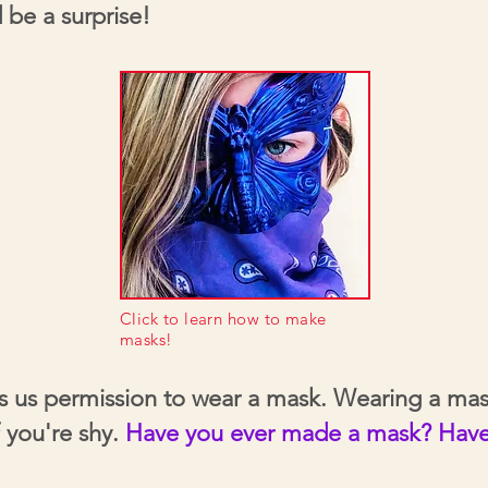
 be a surprise!
Click to learn how to make
masks!
es us permission to wear a mask. Wearing a mas
f you're shy.
Have you ever made a mask? Have 