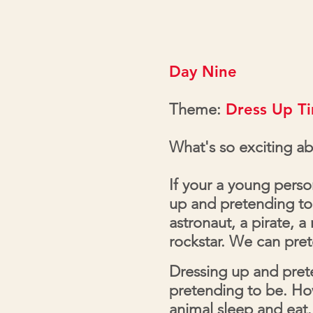
Day Nine
Theme:
Dress Up T
What's
so exciting ab
If your a young pers
up and pretending to
astronaut, a pirate, 
rockstar. We can pre
Dressing up and prete
pretending to be. Ho
animal sleep and eat