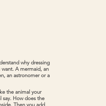
nderstand why dressing
u want. A mermaid, an
een, an astronomer or a
ike the animal your
l say. How does the
inside. Then you add