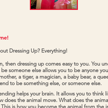
ime!
out Dressing Up? Everything!
on, then dressing up comes easy to you. You u
 be someone else allows you to be anyone yo
a mother, a tiger, a magician, a baby bear, a qu
tend to be something else, or someone else.
nding helps your brain. It allows you to think l
w does the animal move. What does the anima
. This is how you become the animal from the 