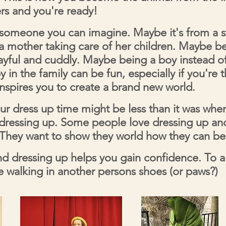
ers and you're ready!
omeone you can imagine. Maybe it's from a st
r a mother taking care of her children. Maybe be
layful and cuddly. Maybe being a boy instead of
 in the family can be fun, especially if you're 
inspires you to create a brand new world.
ur dress up time might be less than it was wh
p dressing up. Some people love dressing up an
hey want to show they world how they can be 
d dressing up helps you gain confidence. To al
ke walking in another persons shoes (or paws?)