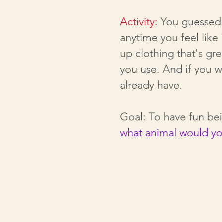
Activity:
You guessed 
anytime you feel like
up clothing that's gr
you use. And if you 
already have.
Goal: To have fun b
what animal would y