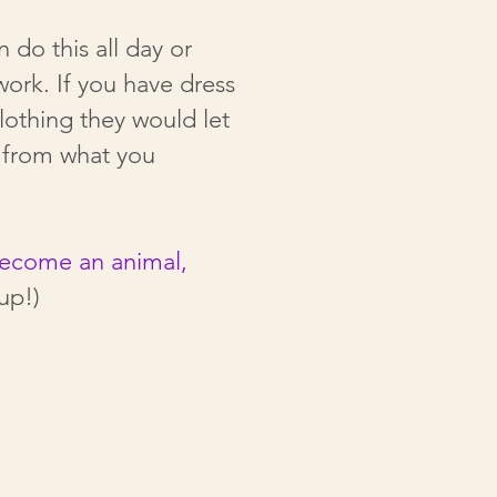
do this all day or
 work.
If you have dress
lothing they would let
s from what you
become an animal,
up!)