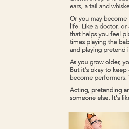
ears, a tail and whisk
Or you may become s
life. Like a doctor, o
that helps you feel p
times playing the baby
and playing pretend 
As you grow older, yo
But it's okay to kee
become performers. T
Acting, pretending an
someone else. It's li