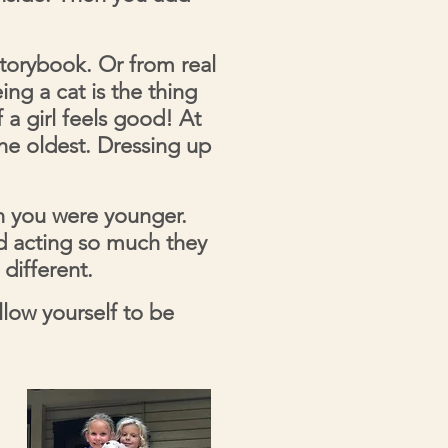
orybook. Or from real
ing a cat is the thing
 a girl feels good! At
the oldest. Dressing up
en you were younger.
d acting so much they
different.
low yourself to be