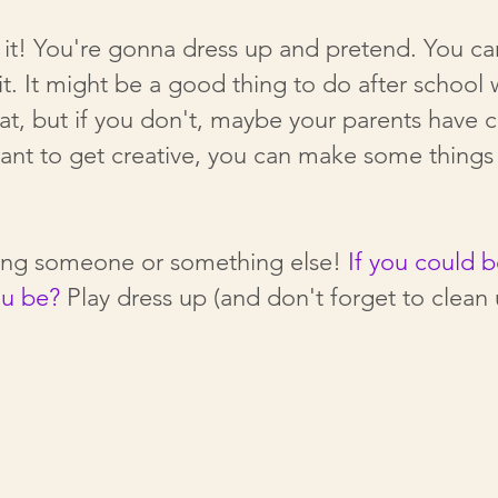
it! You're gonna dress up and pretend. You can 
 it. It might be a good thing to do after school
eat, but if you don't, maybe your parents have c
want to get creative, you can make some thing
eing someone or something else!
If you could 
ou be?
Play dress up (and don't forget to clean 