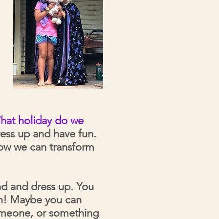
hat holiday do we
ress up and have fun.
how we can transform
nd and dress up. You
fun! Maybe you can
someone, or something