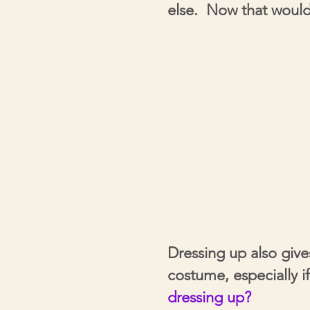
else. Now that would
Dressing up also giv
costume,
especially
i
dressing
up?