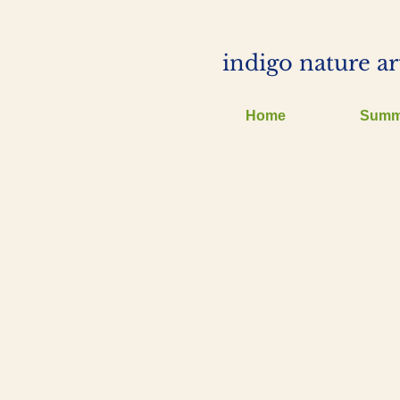
indigo nature ar
Home
Summ