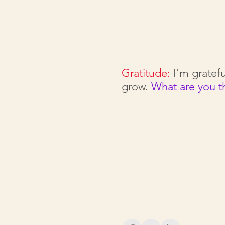
Gratitude:
I'm gratefu
grow.
What are you t