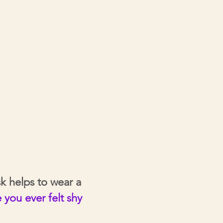
k helps to wear a
you ever felt shy