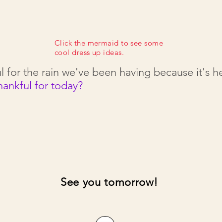
Click the mermaid to see some
cool dress up ideas.
l for the rain we've been having because it's 
hankful for today?
See you tomorrow!