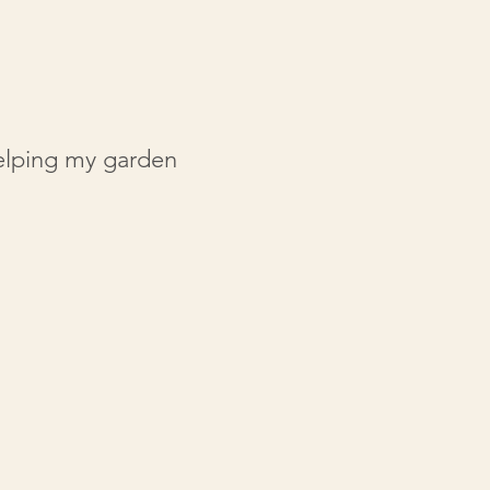
helping my garden