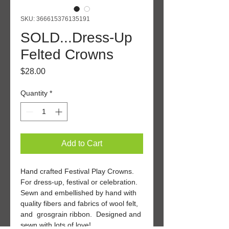
SKU: 366615376135191
SOLD...Dress-Up
Felted Crowns
Price
$28.00
Quantity
*
Add to Cart
Hand crafted Festival Play Crowns. 
For dress-up, festival or celebration. 
Sewn and embellished by hand with 
quality fibers and fabrics of wool felt, 
and  grosgrain ribbon.  Designed and 
sewn with lots of love!