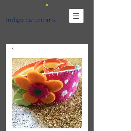
indigo nature arts