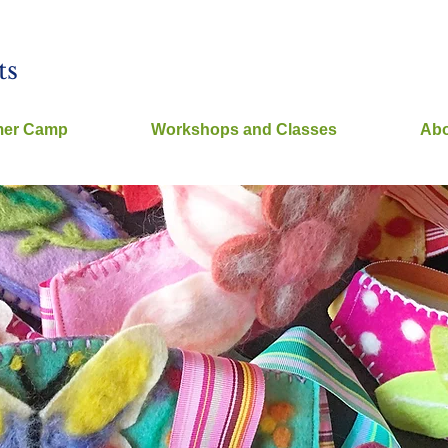
ts
er Camp
Workshops and Classes
Abo