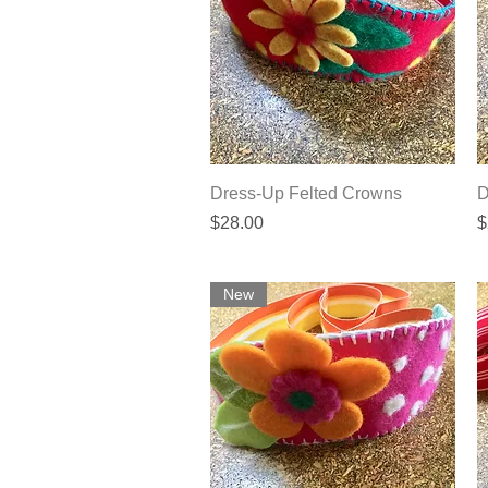
Quick View
Dress-Up Felted Crowns
D
Price
P
$28.00
$
New