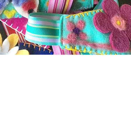
s and Hand Crafted Products
been a labor of love along with her desire to portray na
ory designer in New York City from 1996-2001. Her desi
erican Folk Art Museum
. Her women's fashion and hair 
rk City who sold her whimsical one-of-a-kind pieces to
a. Her work appeared in
WWD (Women's Wear Daily), Mir
 her move to Philadelphia, Kim designed for Anthropolo
 painted and embellished - aprons, dishtowels, greeting c
 began the
Trillium Fiddlehead
line of stitched wearable 
ed sweaters and garments. Kim finds sewing and crocheti