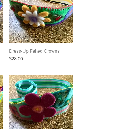
Quick View
Dress-Up Felted Crowns
Price
$28.00