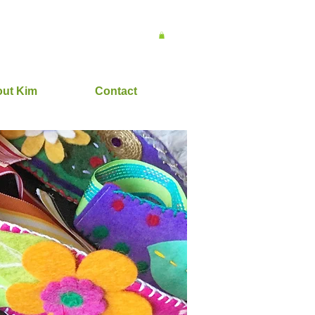
ut Kim
Contact