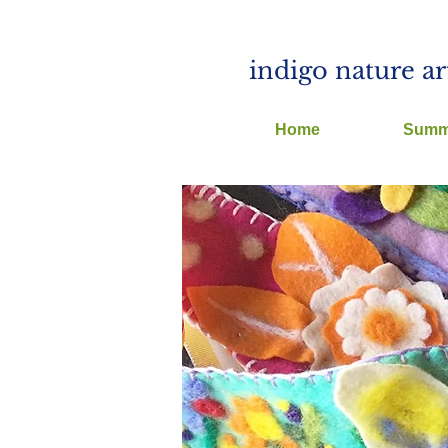
indigo nature ar
Home
Summ