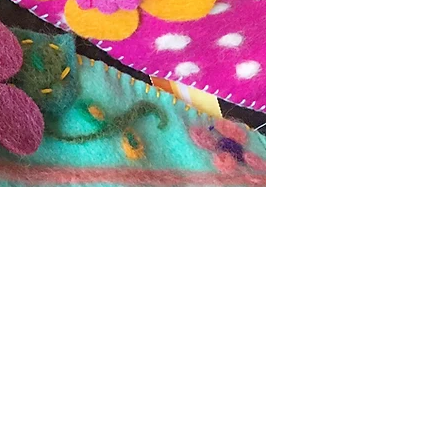
ture through wearable
gns sold at
Henri Bendel
,
accessories were represented
 upscale boutiques
abella, Brides
, and
gie from 2006 - 2012. She
ards, rugs and more for the
clothing for girls and women
ng a perfect balance to