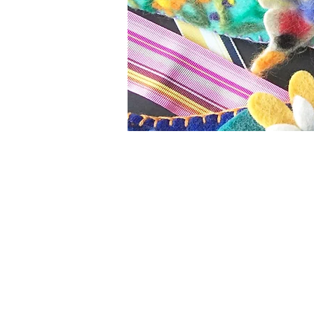
Welcome to Kim Soles Design
Kim's design work has always 
art. Kim worked as an access
Barneys New York
and the
Am
by the
Couture Cafe
in New Yo
throughout the US and Canad
Seventeen
publications. After
created original embroidered,
home decor' department. Kim
in 2013 - made from repurpos
technology.